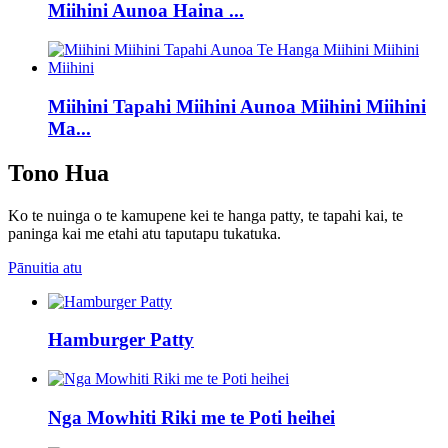
Miihini Aunoa Haina ...
Miihini Tapahi Miihini Aunoa Miihini Miihini
Ma...
Tono Hua
Ko te nuinga o te kamupene kei te hanga patty, te tapahi kai, te
paninga kai me etahi atu taputapu tukatuka.
Pānuitia atu
Hamburger Patty
Nga Mowhiti Riki me te Poti heihei