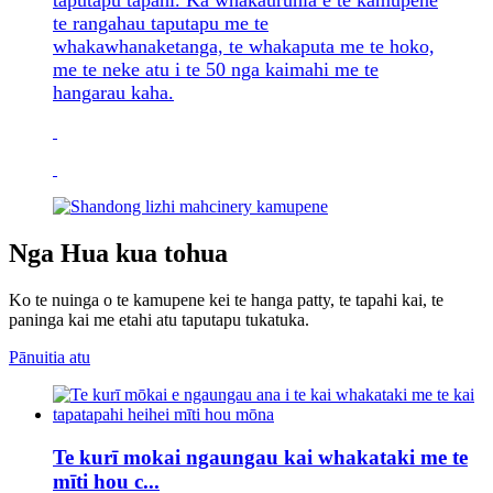
taputapu tapahi. Ka whakauruhia e te kamupene
te rangahau taputapu me te
whakawhanaketanga, te whakaputa me te hoko,
me te neke atu i te 50 nga kaimahi me te
hangarau kaha.
Nga Hua kua tohua
Ko te nuinga o te kamupene kei te hanga patty, te tapahi kai, te
paninga kai me etahi atu taputapu tukatuka.
Pānuitia atu
Te kurī mokai ngaungau kai whakataki me te
mīti hou c...