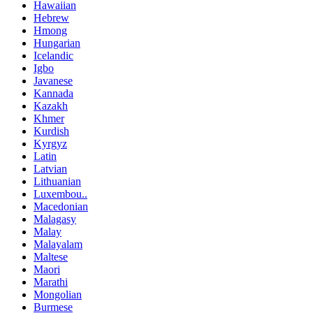
Hawaiian
Hebrew
Hmong
Hungarian
Icelandic
Igbo
Javanese
Kannada
Kazakh
Khmer
Kurdish
Kyrgyz
Latin
Latvian
Lithuanian
Luxembou..
Macedonian
Malagasy
Malay
Malayalam
Maltese
Maori
Marathi
Mongolian
Burmese