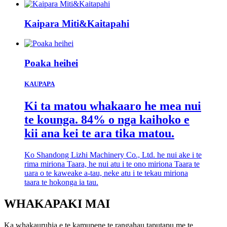
Kaipara Miti&Kaitapahi
Poaka heihei
KAUPAPA
Ki ta matou whakaaro he mea nui
te kounga. 84% o nga kaihoko e
kii ana kei te ara tika matou.
Ko Shandong Lizhi Machinery Co., Ltd. he nui ake i te
rima miriona Taara, he nui atu i te ono miriona Taara te
uara o te kaweake a-tau, neke atu i te tekau miriona
taara te hokonga ia tau.
WHAKAPAKI MAI
Ka whakauruhia e te kamupene te rangahau taputapu me te