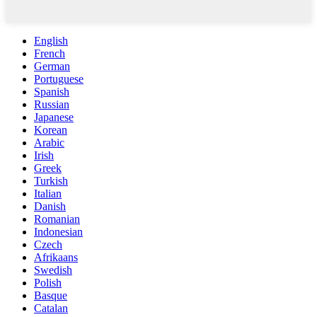
English
French
German
Portuguese
Spanish
Russian
Japanese
Korean
Arabic
Irish
Greek
Turkish
Italian
Danish
Romanian
Indonesian
Czech
Afrikaans
Swedish
Polish
Basque
Catalan