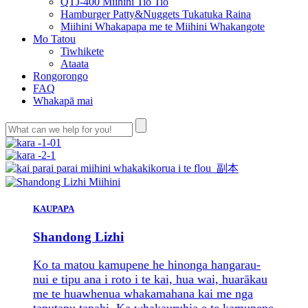
QTJ-400 Miihini Tio Tio
Hamburger Patty&Nuggets Tukatuka Raina
Miihini Whakapapa me te Miihini Whakangote
Mo Tatou
Tiwhikete
Ataata
Rongorongo
FAQ
Whakapā mai
KAUPAPA
Shandong Lizhi
Ko ta matou kamupene he hinonga hangarau-
nui e tipu ana i roto i te kai, hua wai, huarākau
me te huawhenua whakamahana kai me nga