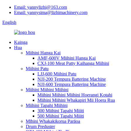
Email: yannylizhi@163.com
Email: yannysima@lizhimachinery.com
English
Kainga
Hua
Miihini Hanga Kai
AMF-600V Miihini Hanga Kai
CXJ-100 Meat Patty Kaihanga Miihini
Miihini Patu
LJJ-600 Miihini Patu
NJJ-200 Tempura Battering Machine
NJJ-600 Tempura Battering Machine
Miihini Miihini Miihini
Miihini Miihini Miihini Hoerangi Kotahi
Miihini Miihini Whakapiri Mii Hoera Rua
Miihini Tapahi Miihini
300 Miihini Tapahi Miiiti
500 Miihini Tapahi Miiiti
Mīhini Whakakikorua Parāoa
Drum Preduster