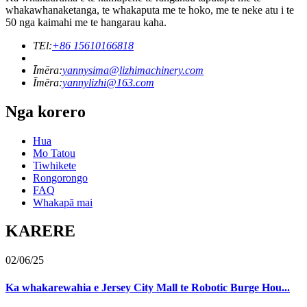
whakawhanaketanga, te whakaputa me te hoko, me te neke atu i te
50 nga kaimahi me te hangarau kaha.
TEl:
+86 15610166818
Īmēra:
yannysima@lizhimachinery.com
Īmēra:
yannylizhi@163.com
Nga korero
Hua
Mo Tatou
Tiwhikete
Rongorongo
FAQ
Whakapā mai
KARERE
02/06/25
Ka whakarewahia e Jersey City Mall te Robotic Burge Hou...