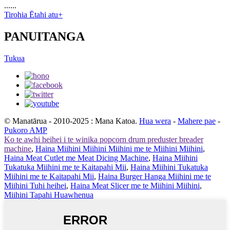
......
Tirohia Ētahi atu+
PANUITANGA
Tukua
© Manatārua - 2010-2025 : Mana Katoa.
Hua wera
-
Mahere pae
-
Pukoro AMP
Ko te awhi heihei i te winika popcorn drum preduster breader
machine
,
Haina Miihini Miihini Miihini me te Miihini Miihini
,
Haina Meat Cutlet me Meat Dicing Machine
,
Haina Miihini
Tukatuka Miihini me te Kaitapahi Mii
,
Haina Miihini Tukatuka
Miihini me te Kaitapahi Mii
,
Haina Burger Hanga Miihini me te
Miihini Tuhi heihei
,
Haina Meat Slicer me te Miihini Miihini
,
Miihini Tapahi Huawhenua