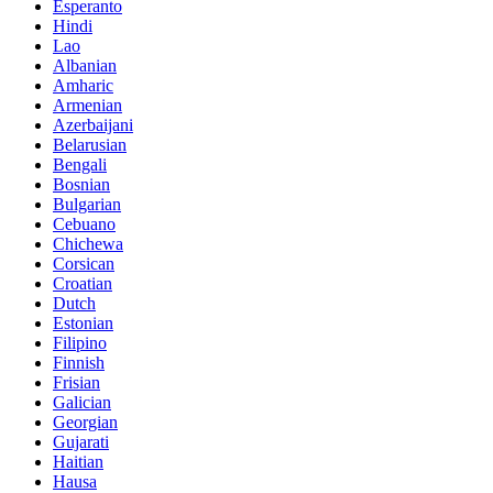
Esperanto
Hindi
Lao
Albanian
Amharic
Armenian
Azerbaijani
Belarusian
Bengali
Bosnian
Bulgarian
Cebuano
Chichewa
Corsican
Croatian
Dutch
Estonian
Filipino
Finnish
Frisian
Galician
Georgian
Gujarati
Haitian
Hausa