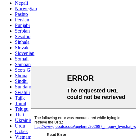
Nepali
Norwegian
Pashto
Persian
Punjabi
Serbian
Sesotho
Sinhala
Slovak
Slovenian
Somali
Samoan
Scots Gaelic
Shona
Sindhi
Sundanese
Swahili
Tajik
Tamil
Telugu
Thai
Ukrainian
Urdu
Uzbek
Vietnamese