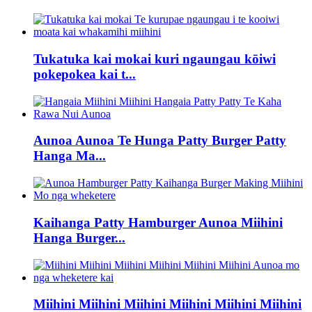
Tukatuka kai mokai kuri ngaungau kōiwi
pokepokea kai t...
Aunoa Aunoa Te Hunga Patty Burger Patty
Hanga Ma...
Kaihanga Patty Hamburger Aunoa Miihini
Hanga Burger...
Miihini Miihini Miihini Miihini Miihini Miihini